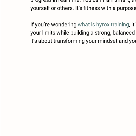
yourself or others. It’s fitness with a purpose
If you’re wondering 
what is hyrox training
, i
your limits while building a strong, balanced
it’s about transforming your mindset and yo