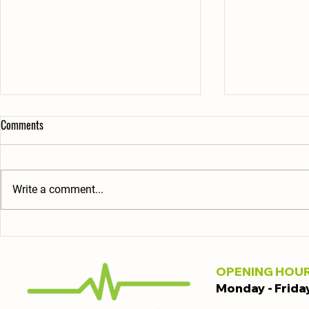
Comments
Write a comment...
Explore the Benefits of Joining
Affordable Gy
Gyms: Why Immerse Gyms Stands
Derby: Your Gu
Out
Choices
OPENING HOU
Monday - Frida