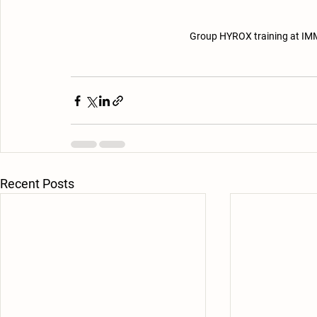
Group HYROX training at IMM
Recent Posts