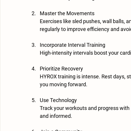
Master the Movements
Exercises like sled pushes, wall balls, 
regularly to improve efficiency and avoid
Incorporate Interval Training
High-intensity intervals boost your card
Prioritize Recovery
HYROX training is intense. Rest days, st
you moving forward.
Use Technology
Track your workouts and progress with
and informed.