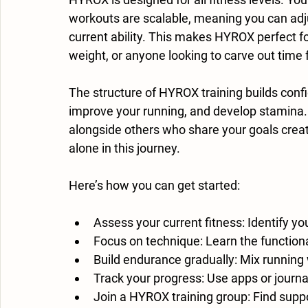
workouts are scalable, meaning you can adjus
current ability. This makes HYROX perfect f
weight, or anyone looking to carve out time f
The structure of HYROX training builds con
improve your running, and develop stamina.
alongside others who share your goals creat
alone in this journey.
Here’s how you can get started:
Assess your current fitness
: Identify y
Focus on technique
: Learn the function
Build endurance gradually
: Mix running
Track your progress
: Use apps or journ
Join a HYROX training group
: Find supp