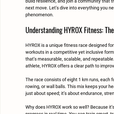
build resilience, and join a community that 
next move. Let’s dive into everything you n
phenomenon.
Understanding HYROX Fitness: The
HYROX is a unique fitness race designed for
workouts in a competitive yet inclusive forma
that’s measurable, scalable, and repeatable
athlete, HYROX offers a clear path to impro
The race consists of eight 1 km runs, each f
rowing, or wall balls. This mix keeps your he
just about speed; it’s about endurance, stren
Why does HYROX work so well? Because it’s 
progress in real time. You can train smart,