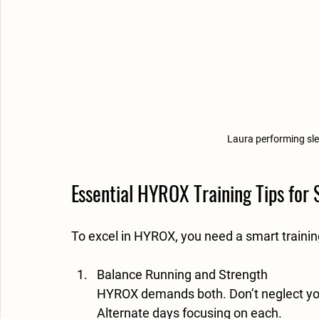
Laura performing sle
Essential HYROX Training Tips for
To excel in HYROX, you need a smart traini
Balance Running and Strength
HYROX demands both. Don’t neglect your
Alternate days focusing on each.