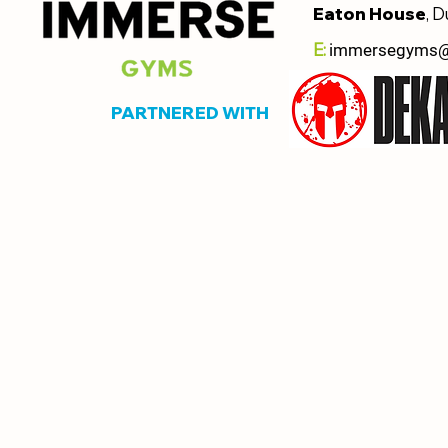
Eaton House
, D
E:
immersegyms
PARTNERED WITH