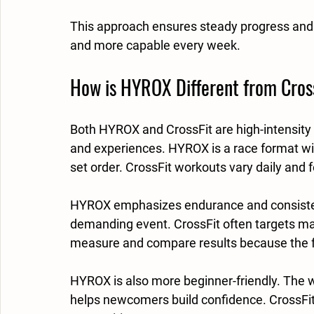
This approach ensures steady progress and ke
and more capable every week.
How is HYROX Different from Cros
Both HYROX and CrossFit are high-intensity 
and experiences. HYROX is a race format with
set order. CrossFit workouts vary daily and
HYROX emphasizes endurance and consistency
demanding event. CrossFit often targets max
measure and compare results because the f
HYROX is also more beginner-friendly. The w
helps newcomers build confidence. CrossFit 