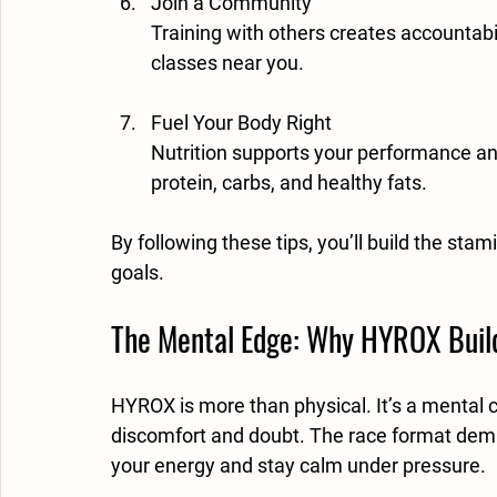
Join a Community
Training with others creates accountabi
classes near you.
Fuel Your Body Right
Nutrition supports your performance an
protein, carbs, and healthy fats.
By following these tips, you’ll build the st
goals.
The Mental Edge: Why HYROX Build
HYROX is more than physical. It’s a mental 
discomfort and doubt. The race format dem
your energy and stay calm under pressure.