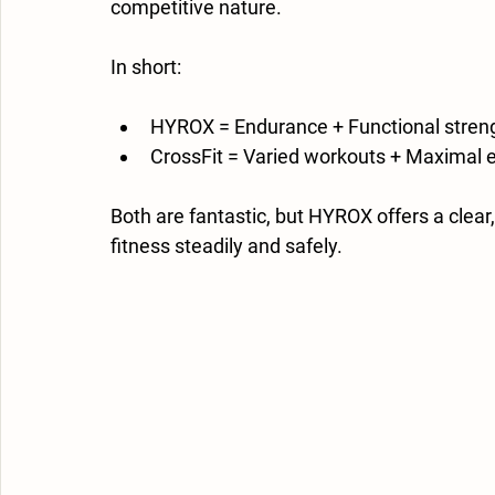
competitive nature.
In short:
HYROX = Endurance + Functional streng
CrossFit = Varied workouts + Maximal eff
Both are fantastic, but HYROX offers a clea
fitness steadily and safely.