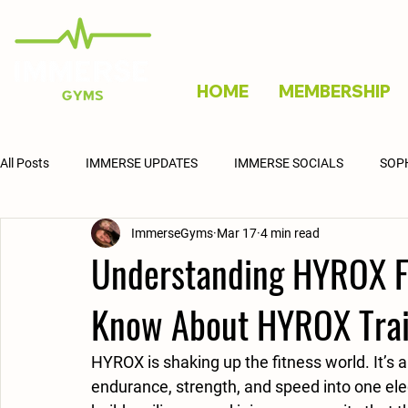
HOME
MEMBERSHIP
All Posts
IMMERSE UPDATES
IMMERSE SOCIALS
SOP
ImmerseGyms
Mar 17
4 min read
Understanding HYROX Fi
Know About HYROX Trai
HYROX is shaking up the fitness world. It’s a
endurance, strength, and speed into one elect