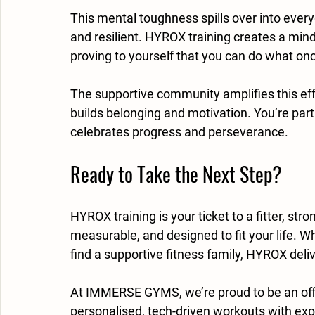
This mental toughness spills over into every
and resilient. HYROX training creates a mind
proving to yourself that you can do what onc
The supportive community amplifies this effe
builds belonging and motivation. You’re par
celebrates progress and perseverance.
Ready to Take the Next Step?
HYROX training is your ticket to a fitter, str
measurable, and designed to fit your life. W
find a supportive fitness family, HYROX deli
At IMMERSE GYMS, we’re proud to be an off
personalised, tech-driven workouts with exp