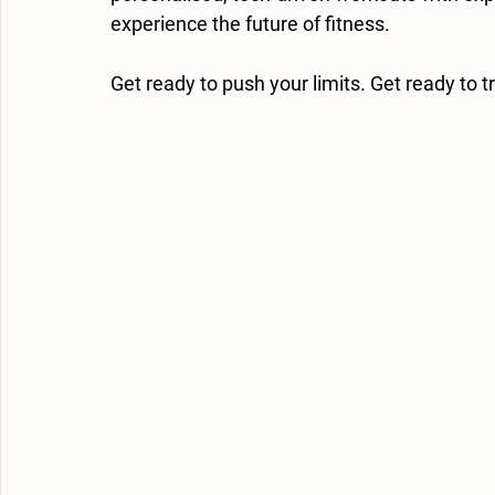
experience the future of fitness.
Get ready to push your limits. Get ready to