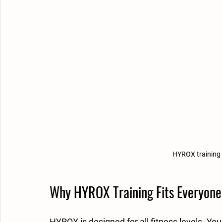
HYROX training
Why HYROX Training Fits Everyone
HYROX is designed for all fitness levels. You 