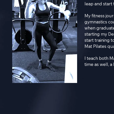
leap and start 
My fitness jou
gymnastics coa
when graduate
starting my De
start training 
Mat Pilates qu
I teach both M
time as well, a 