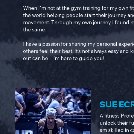
When I'm not at the gym training for my own fit
the world helping people start their journey an
movement. Through my own journey I found my 
the same.
I have a passion for sharing my personal exper
others feel their best. It’s not always easy and
out can be - I’m here to guide you!
SUE EC
A fitness Prof
unlock their f
am skilled in 