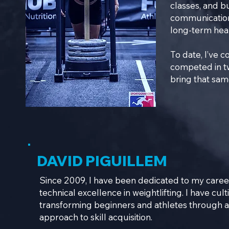
classes, and bu
communication
long-term healt
To date, I’ve 
competed in t
bring that sam
DAVID PIGUILLEM
Since 2009, I have been dedicated to my career
technical excellence in weightlifting. I have cul
transforming beginners and athletes through a 
approach to skill acquisition.