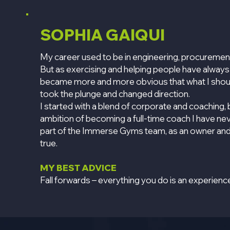
SOPHIA GAIQUI
My career used to be in engineering, procureme
But as exercising and helping people have always
became more and more obvious that what I should
took the plunge and changed direction.
I started with a blend of corporate and coaching, 
ambition of becoming a full-time coach I have n
part of the Immerse Gyms team, as an owner and
true.
MY BEST ADVICE
Fall forwards – everything you do is an experienc