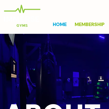
HOME
MEMBERSHIP