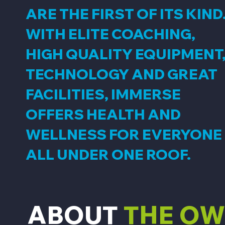
ARE THE FIRST OF ITS KIND
WITH ELITE COACHING,
HIGH QUALITY EQUIPMENT
TECHNOLOGY AND GREAT
FACILITIES, IMMERSE
OFFERS HEALTH AND
WELLNESS FOR EVERYONE
ALL UNDER ONE ROOF.
ABOUT
THE O