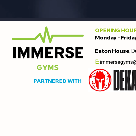
OPENING HOU
Monday - Frida
Eaton House
, D
E:
immersegyms
PARTNERED WITH