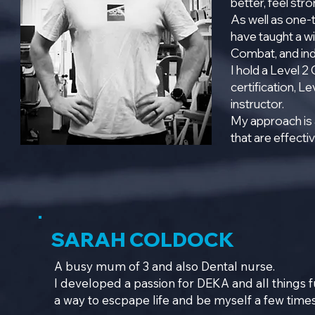
better, feel str
As well as one-
have taught a wi
Combat, and ind
I hold a Level 2
certification, Le
instructor.
My approach is 
that are effecti
SARAH COLDOCK
A busy mum of 3 and also Dental nurse.
I developed a passion for DEKA and all things fu
a way to escpape life and be myself a few time