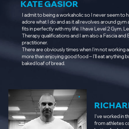
KATE GASIOR
I admit to being a workaholic so I never seem to h
adore what I do and as it all revolves around gy
fits in perfectly with my life. I have Level 2 Gym, 
Therapy qualifications and I am also a Fascia and
practitioner.
There are obviously times when I’m not working a
more than enjoying good food – I’ll eat anything but
baked loaf of bread.
RICHAR
I’ve worked in t
from athletes co