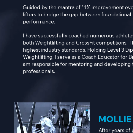
Guided by the mantra of "1% improvement eve
lifters to bridge the gap between foundationa
performance.
I have successfully coached numerous athletes
both Weightlifting and CrossFit competitions.
T
highest industry standards. Holding Level 3 Di
Weightlifting, I serve as a Coach Educator for Br
am responsible for mentoring and developing t
professionals.
MOLLIE
After years of 