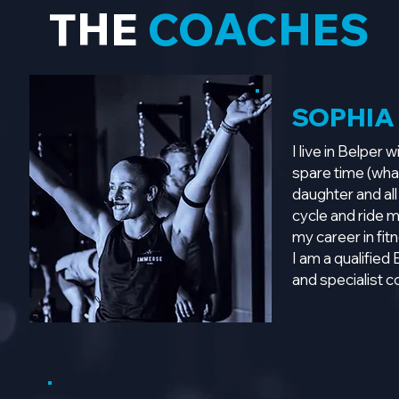
THE
COACHES
SOPHIA
I live in Belper
spare time (what
daughter and all
cycle and ride 
my career in fit
I am a qualified
and specialist 