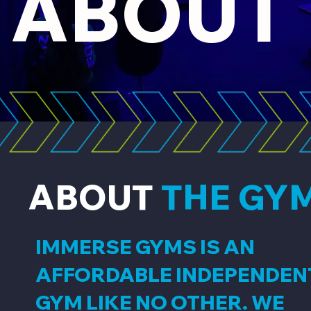
ABOUT
ABOUT
THE GY
IMMERSE GYMS IS AN
AFFORDABLE INDEPENDEN
GYM LIKE NO OTHER. WE