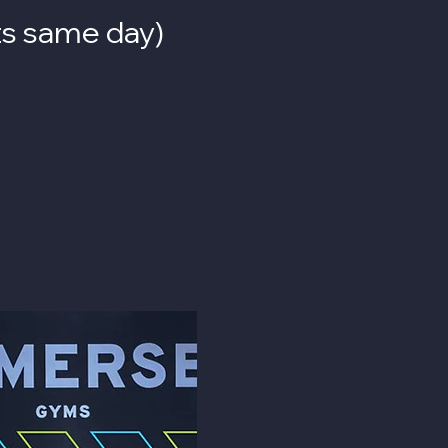
its same day
)