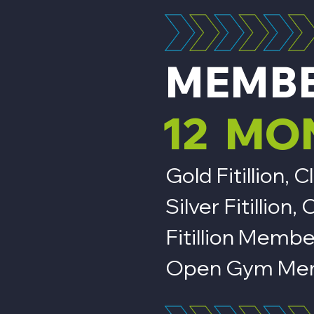
MEMB
12 MO
Gold Fitillion
Silver Fitillio
Fitillion Membe
Open Gym Mem