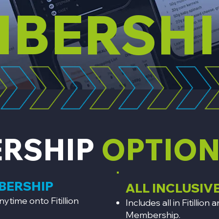
BERSHI
RSHIP
OPTIO
MBERSHIP
ALL INCLUSIV
nytime onto Fitillion
Includes all in Fitilli
Membership.