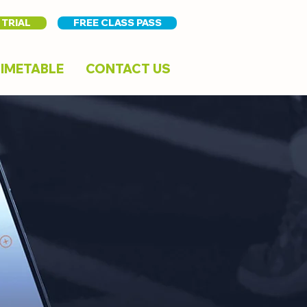
 TRIAL
FREE CLASS PASS
IMETABLE
CONTACT US