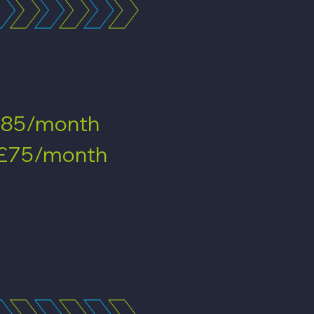
85/month
£75/month