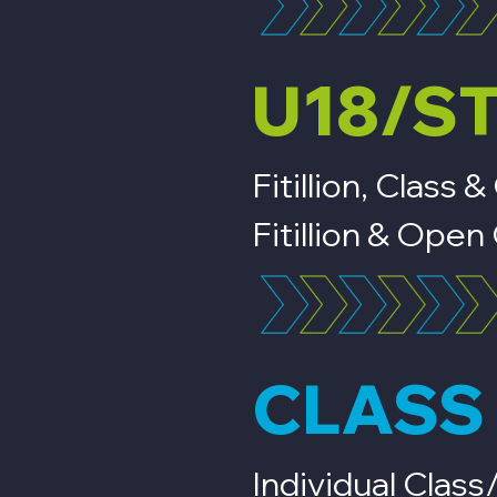
U18/S
Fitillion, Clas
Fitillion & Op
CLASS 
Individual Clas