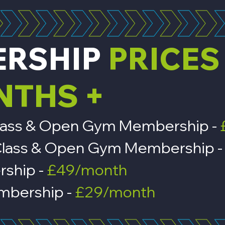
ERSHIP
PRICES
NTHS +
, Class & Open Gym Membership -
n, Class & Open Gym Membership 
rship -
£49/month
bership -
£29/month