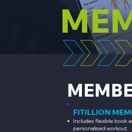
MEM
MEMBE
FITILLION ME
Includes flexible book a
personalised workout.