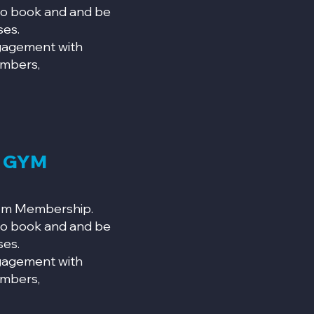
o book and and be
ses.
ngagement with
mbers,
N GYM
Gym Membership.
o book and and be
ses.
ngagement with
mbers,