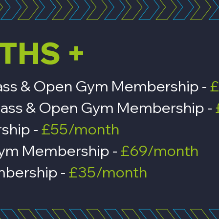
THS +
 Class & Open Gym Membership -
£
n, Class & Open Gym Membership -
rship -
£55/month
Gym Membership -
£69/month
bership -
£35/month