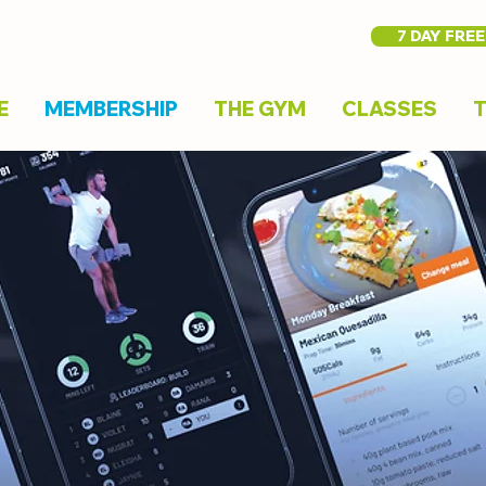
7 DAY FREE
E
MEMBERSHIP
THE GYM
CLASSES
T