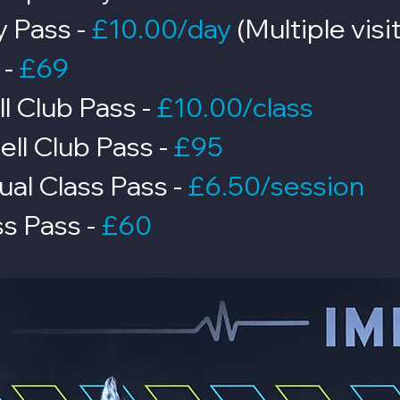
y Pass -
£10.00/day
(Multiple vis
-
£69
ll Club Pass -
£10.00/class
ell Club Pass
-
£95
ual Class Pass -
£6.50/session
ss Pass -
£60