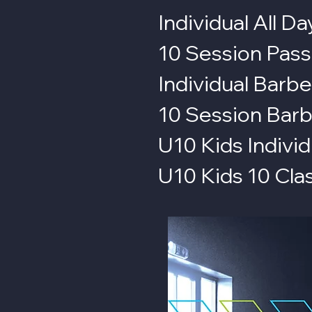
Individual All Da
10 Session Pass
Individual Barbe
10 Session Barb
U10 Kids Individ
U10 Kids 10 Cla