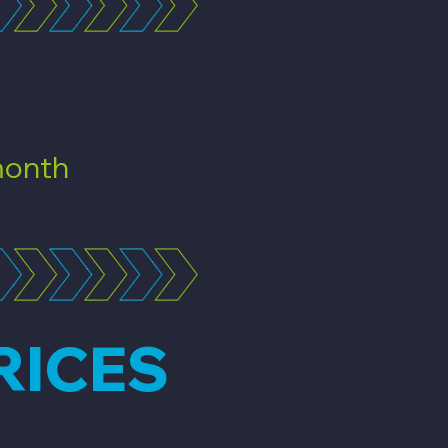
onth
RICES
n