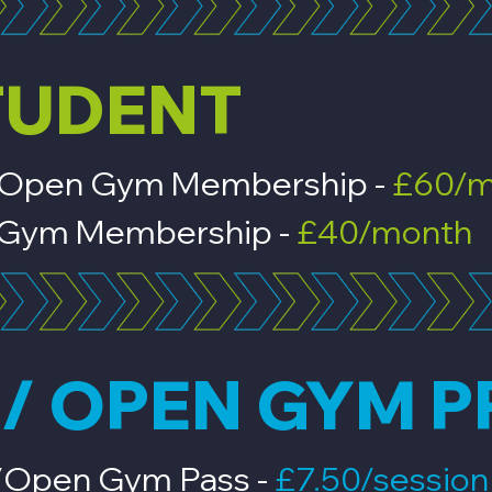
TUDENT
s & Open Gym Membership -
£60/m
en Gym Membership -
£40/month
/ OPEN GYM P
s/Open Gym Pass -
£7.50/sessio