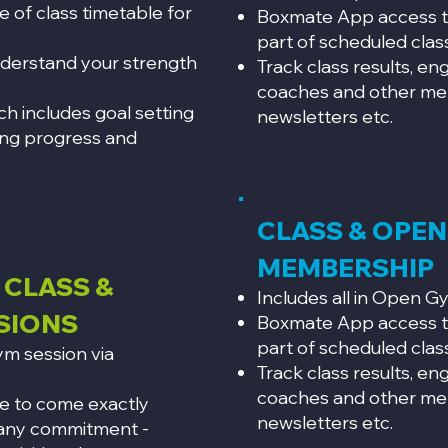
 of class timetable for
Boxmate App access t
part of scheduled clas
nderstand your strength
Track class results, e
coaches and other me
ich includes goal setting
newsletters etc.
ing progress and
CLASS & OPE
MEMBERSHIP
 CLASS &
Includes all in Open 
SIONS
Boxmate App access t
part of scheduled clas
m session via
Track class results, e
coaches and other me
le to come exactly
newsletters etc.
 any commitment -