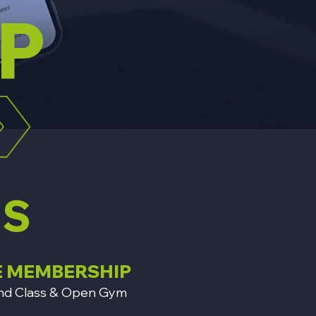
P
NS
E MEMBERSHIP
on and Class & Open Gym