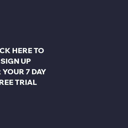
ICK HERE TO
SIGN UP
 YOUR 7 DAY
REE TRIAL