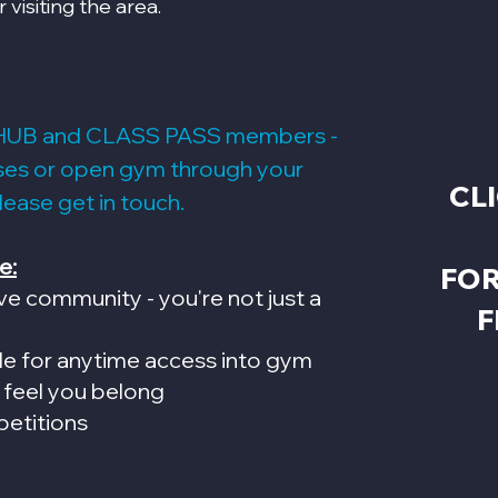
r visiting the area.
HUB and CLASS PASS members -
sses or open gym through your
CL
please get in touch.
e:
FOR
ve community - you're not just a
F
de for anytime access into gym
 feel you belong
petitions