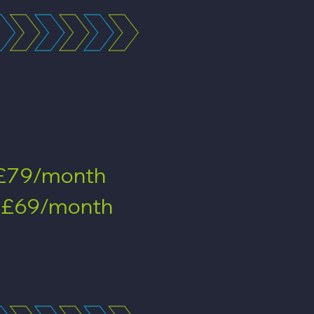
£79/month
-
£69/month