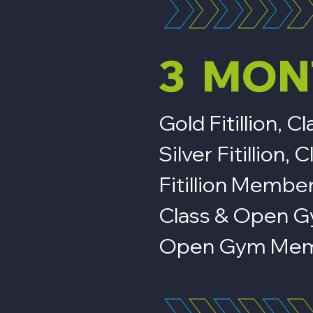
3 MON
Gold Fitillion,
Silver Fitillio
Fitillion Membe
Class & Open 
Open Gym Mem