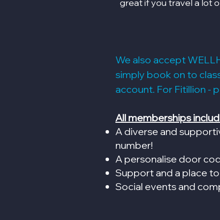
great if you travel a lot o
We also accept WELL
simply book on to cla
account. For Fitillion - 
All memberships includ
A diverse and supporti
number!
A personalise door co
Support and a place to
Social events and com