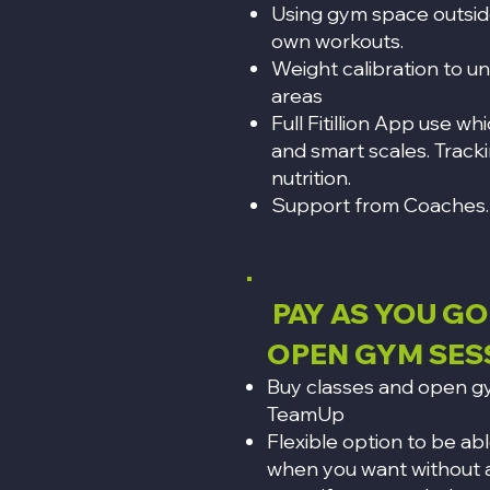
Using gym space outside
own workouts.
Weight calibration to u
areas
Full Fitillion App use wh
and smart scales. Track
nutrition.
Support from Coaches.
PAY AS YOU GO
OPEN GYM SES
Buy classes and open gy
TeamUp
Flexible option to be ab
when you want without